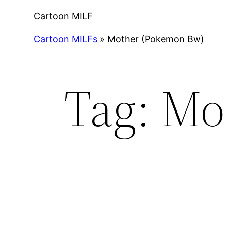
Cartoon MILF
Cartoon MILFs
»
Mother (Pokemon Bw)
Tag:
Mo