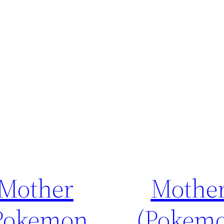
Mother
Mothe
Pokemon
(Pokem