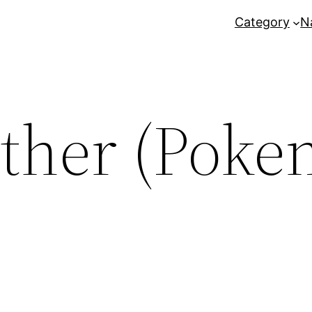
Category
N
ther (Poke