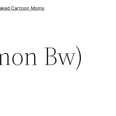
aked Cartoon Moms
mon Bw)