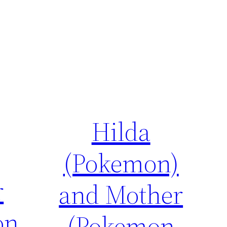
Hilda
(Pokemon)
r
and Mother
on
(Pokemon