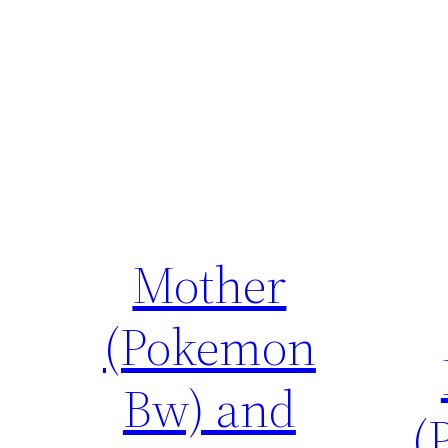
Mother
(Pokemon
Bw) and
(