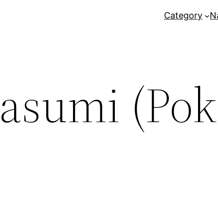
Category
N
asumi (Po