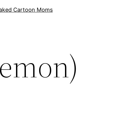
aked Cartoon Moms
kemon)