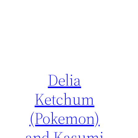
Delia
Ketchum
(Pokemon)
and Kasumi