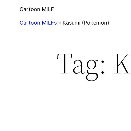
Cartoon MILF
Cartoon MILFs
»
Kasumi (Pokemon)
Tag:
K