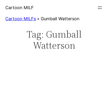
Cartoon MILF
Cartoon MILFs
»
Gumball Watterson
Tag:
Gumball
Watterson