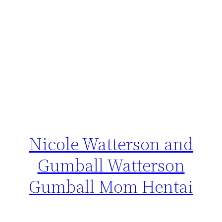
Nicole Watterson and
Gumball Watterson
Gumball Mom Hentai