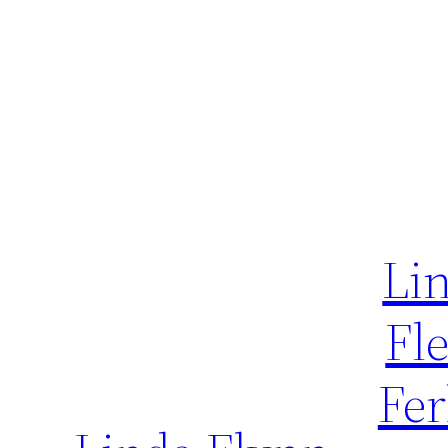
Li
Fl
Fer