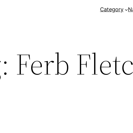
Category
N
g:
Ferb Flet