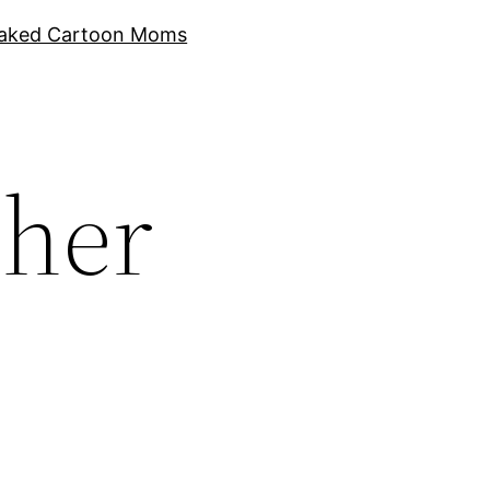
aked Cartoon Moms
cher