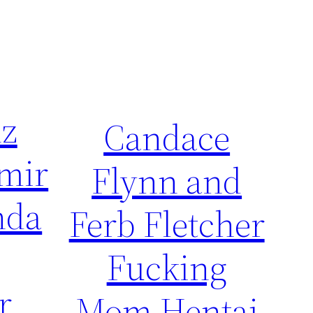
nz
Candace
mir
Flynn and
nda
Ferb Fletcher
Fucking
r
Mom Hentai