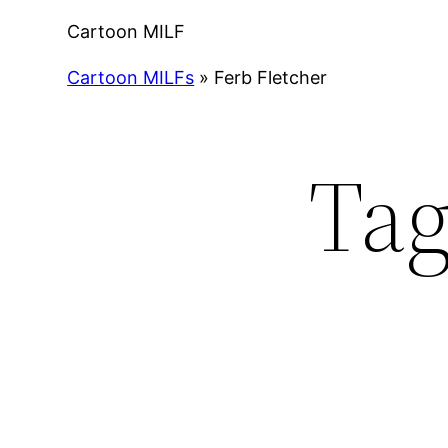
Cartoon MILF
Cartoon MILFs
»
Ferb Fletcher
Ta