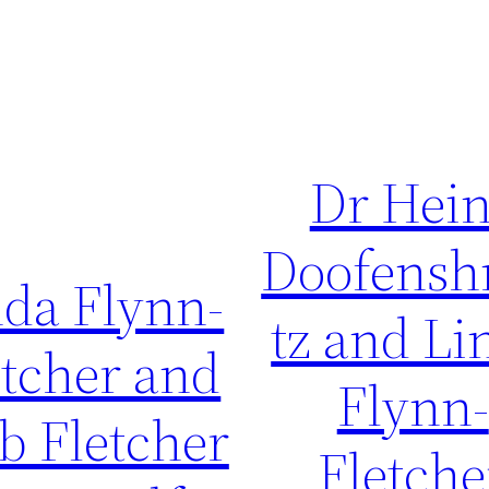
Dr Hei
Doofensh
nda Flynn-
tz and Li
etcher and
Flynn-
b Fletcher
Fletche