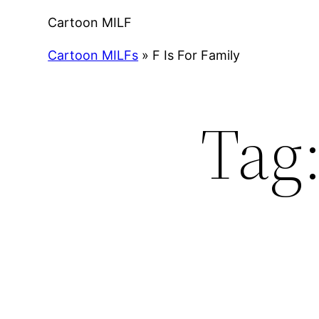
Cartoon MILF
Cartoon MILFs
»
F Is For Family
Tag