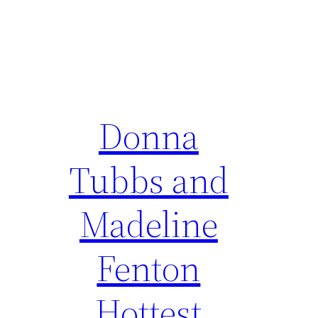
Donna
Tubbs and
Madeline
Fenton
Hottest