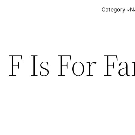
Category
N
:
F Is For F