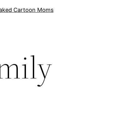
aked Cartoon Moms
amily