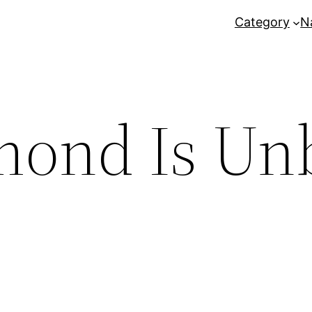
Category
N
mond Is Un