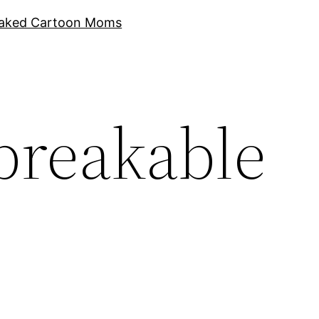
aked Cartoon Moms
breakable