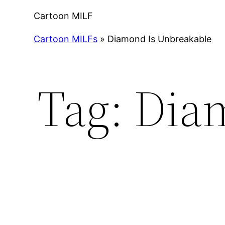
Cartoon MILF
Cartoon MILFs
»
Diamond Is Unbreakable
Tag:
Dia