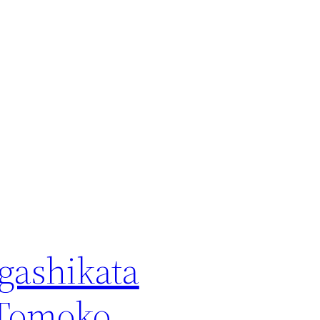
gashikata
Tomoko