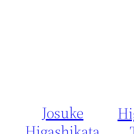
Josuke
Hi
Higashikata