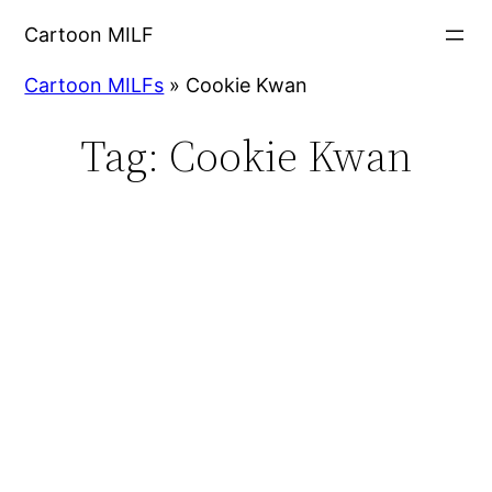
Cartoon MILF
Cartoon MILFs
»
Cookie Kwan
Tag:
Cookie Kwan