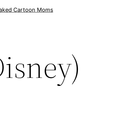
aked Cartoon Moms
Disney)