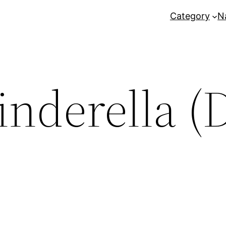
Category
N
inderella (