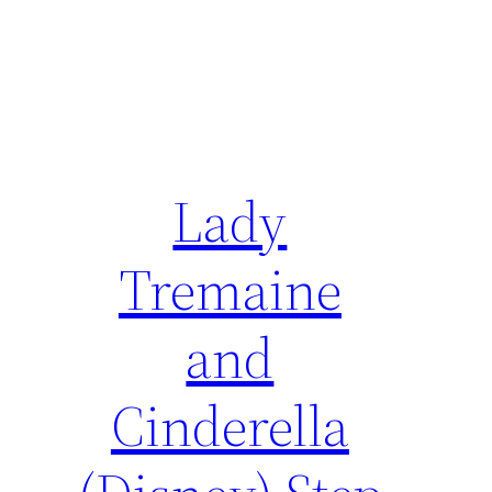
Lady
Tremaine
and
Cinderella