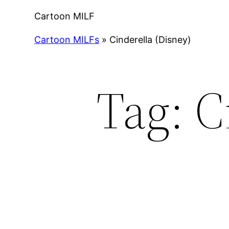
Cartoon MILF
Cartoon MILFs
»
Cinderella (Disney)
Tag:
C