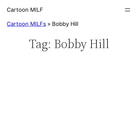
Cartoon MILF
Cartoon MILFs
»
Bobby Hill
Tag:
Bobby Hill