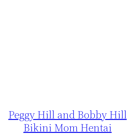
Peggy Hill and Bobby Hill
Bikini Mom Hentai