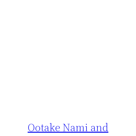
Ootake Nami and