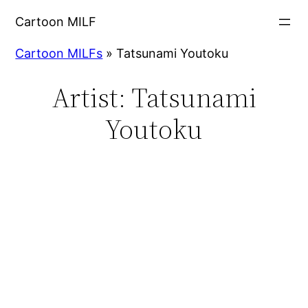
Cartoon MILF
Cartoon MILFs
»
Tatsunami Youtoku
Artist:
Tatsunami
Youtoku